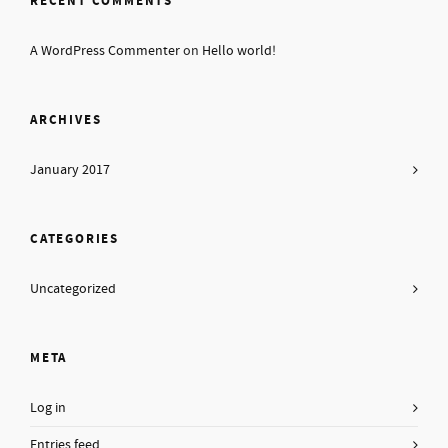
RECENT COMMENTS
A WordPress Commenter
on
Hello world!
ARCHIVES
January 2017
CATEGORIES
Uncategorized
META
Log in
Entries feed