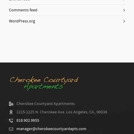
Comments feed
WordPress.org
Cherokee Courtyard Apartments
1215-1225 N. Cherokee Ave. Los Angeles, CA., 90038
818.902.9955
manager@cherokeecourtyardapts.com