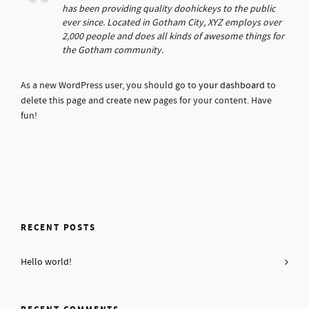
has been providing quality doohickeys to the public
ever since. Located in Gotham City, XYZ employs over
2,000 people and does all kinds of awesome things for
the Gotham community.
As a new WordPress user, you should go to
your dashboard
to
delete this page and create new pages for your content. Have
fun!
RECENT POSTS
Hello world!