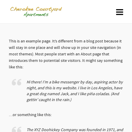
This is an example page. It’s different from a blog post because it
will stay in one place and will show up in your site navigation (in
most themes). Most people start with an About page that
introduces them to potential site visitors. It might say something
like this:
Hi there! I’m a bike messenger by day, aspiring actor by
night, and this is my website. I live in Los Angeles, have
a great dog named Jack, and I like piña coladas. (And
gettin’ caught in the rain.)
…or something like this:
The XYZ Doohickey Company was founded in 1971, and