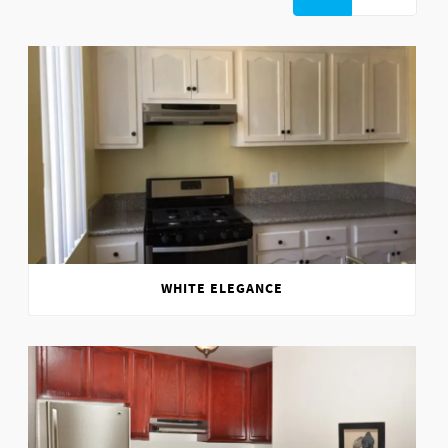
WHITE ELEGANCE