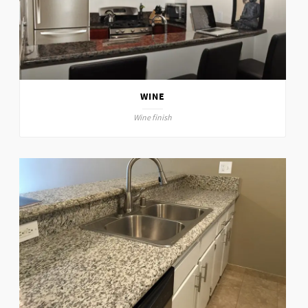
WINE
Wine finish