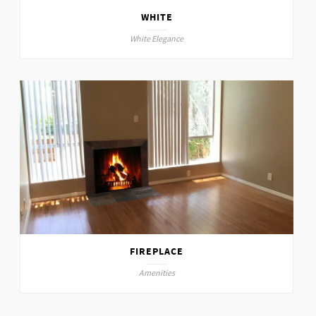
WHITE
White Elegance
FIREPLACE
Amenities