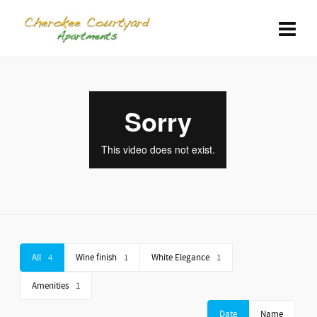
All
4
Wine finish
1
White Elegance
1
Amenities
1
Date
Name