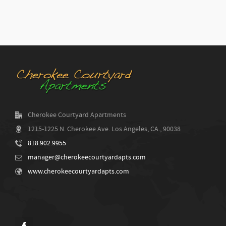
Cherokee Courtyard Apartments
1215-1225 N. Cherokee Ave. Los Angeles, CA., 90038
818.902.9955
manager@cherokeecourtyardapts.com
www.cherokeecourtyardapts.com